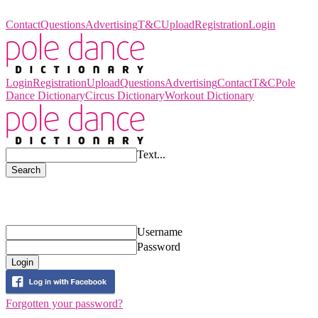
Pole Dance Dictionary
Contact
Questions
Advertising
T&C
Upload
Registration
Login
Login
Registration
Upload
Questions
Advertising
Contact
T&C
Pole
Dance Dictionary
Circus Dictionary
Workout Dictionary
Text...
Search
Login
Username
Password
Login
Forgotten your password?