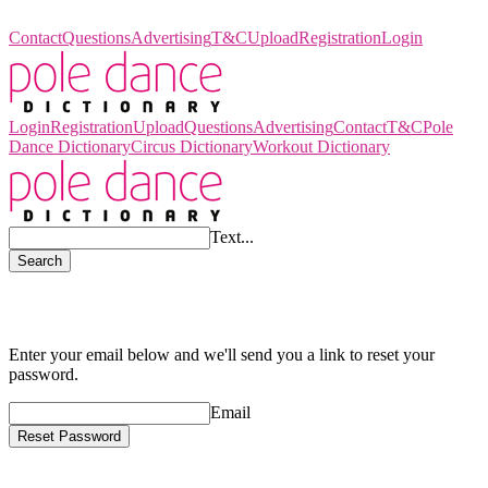
Pole Dance Dictionary
Contact
Questions
Advertising
T&C
Upload
Registration
Login
Login
Registration
Upload
Questions
Advertising
Contact
T&C
Pole
Dance Dictionary
Circus Dictionary
Workout Dictionary
Text...
Search
Reset Your Password!
Enter your email below and we'll send you a link to reset your
password.
Email
Reset Password