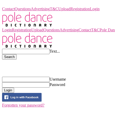
Pole Dance Dictionary
Contact
Questions
Advertising
T&C
Upload
Registration
Login
Login
Registration
Upload
Questions
Advertising
Contact
T&C
Pole Dan
Text...
Search
Login
Username
Password
Login
Forgotten your password?