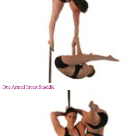
One Armed Invert Straddle