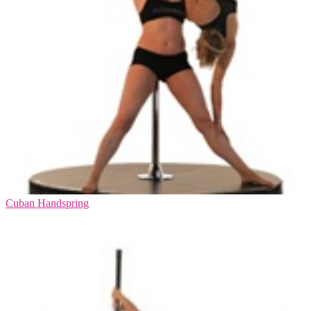
Cuban Handspring