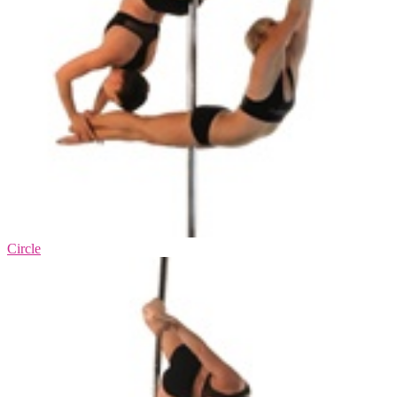
Circle