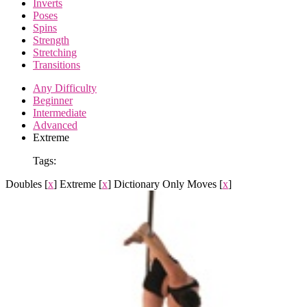
Inverts
Poses
Spins
Strength
Stretching
Transitions
Any Difficulty
Beginner
Intermediate
Advanced
Extreme
Tags:
Doubles
[
x
]
Extreme
[
x
]
Dictionary Only Moves
[
x
]