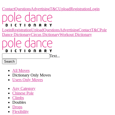
Pole Dance Dictionary
Contact
Questions
Advertising
T&C
Upload
Registration
Login
Login
Registration
Upload
Questions
Advertising
Contact
T&C
Pole
Dance Dictionary
Circus Dictionary
Workout Dictionary
Text...
Search
All Moves
Dictionary Only Moves
Users Only Moves
Any Category
Chinese Pole
Climbs
Doubles
Drops
Flexibility