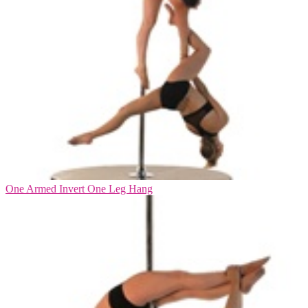
One Armed Invert One Leg Hang