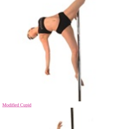
Modified Cupid