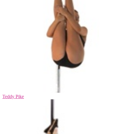
Teddy Pike