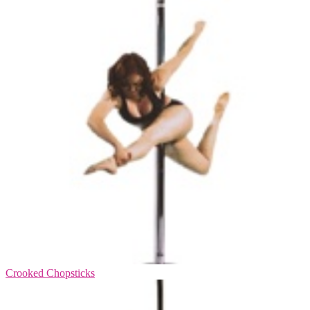
Crooked Chopsticks