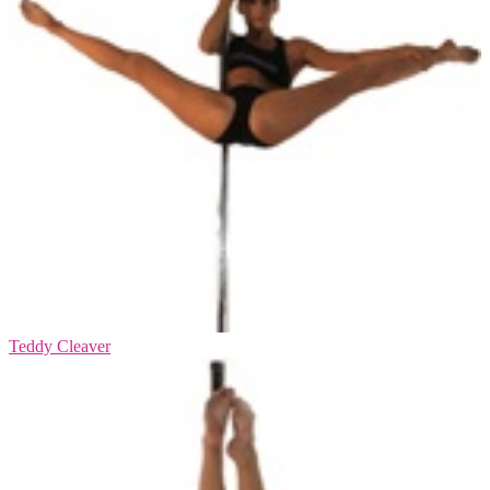
Teddy Cleaver