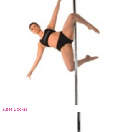
Knee Bocker