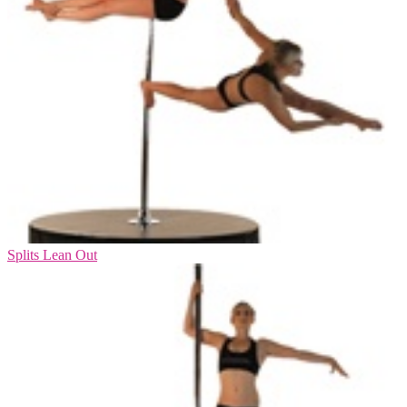
Splits Lean Out