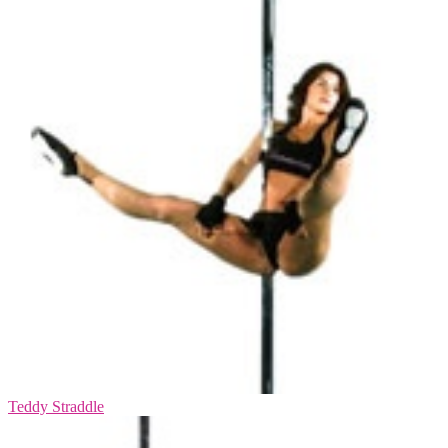
Teddy Straddle