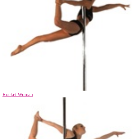
Rocket Woman