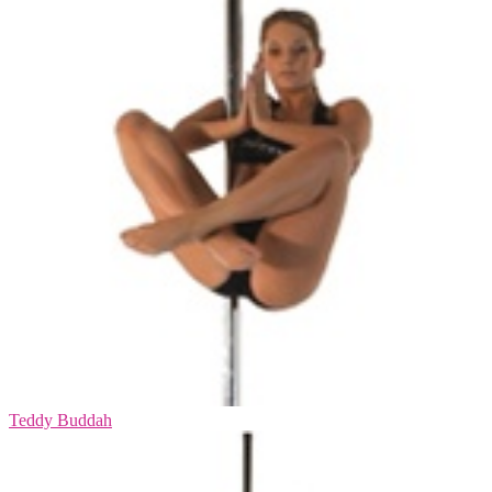
Teddy Buddah