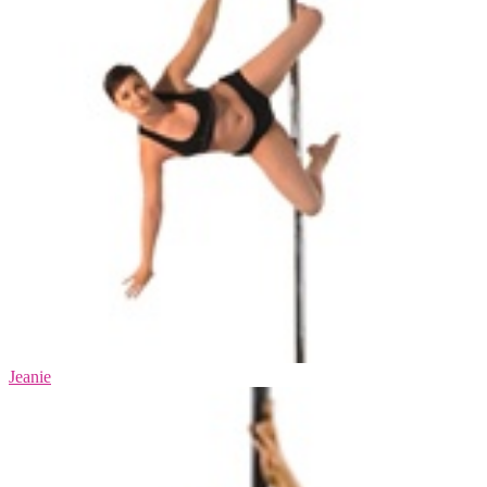
Jeanie