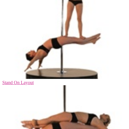
Stand On Layout