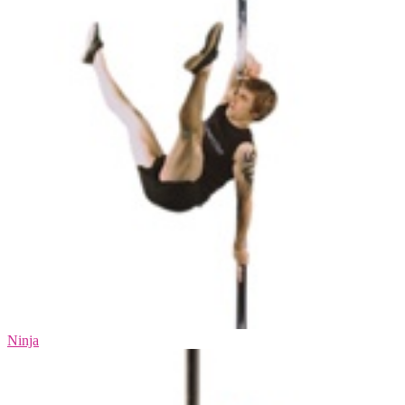
Ninja