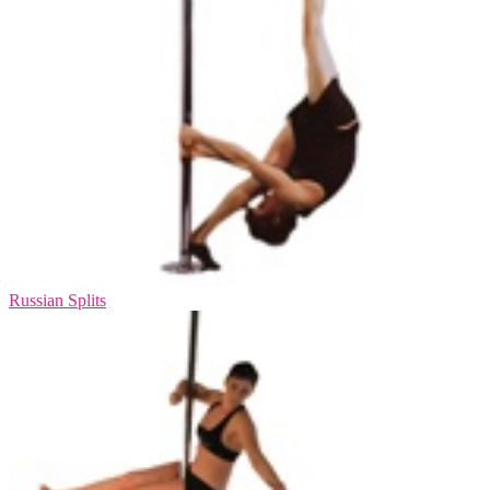
Russian Splits