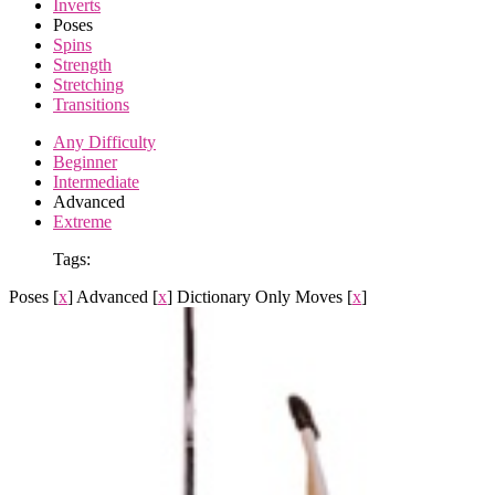
Inverts
Poses
Spins
Strength
Stretching
Transitions
Any Difficulty
Beginner
Intermediate
Advanced
Extreme
Tags:
Poses
[
x
]
Advanced
[
x
]
Dictionary Only Moves
[
x
]