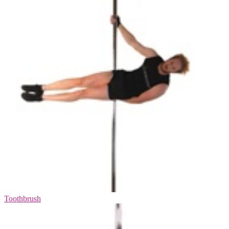
Toothbrush