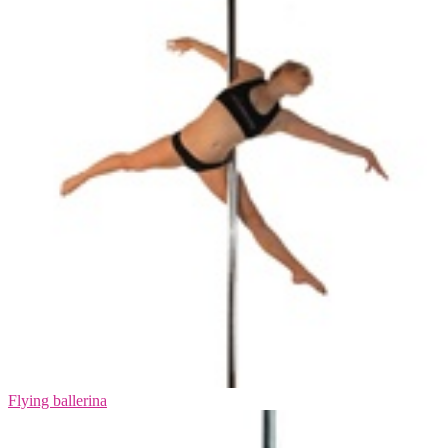
Flying ballerina