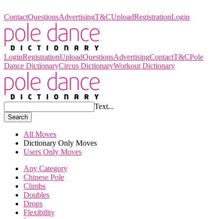
Pole Dance Dictionary
Contact
Questions
Advertising
T&C
Upload
Registration
Login
Login
Registration
Upload
Questions
Advertising
Contact
T&C
Pole
Dance Dictionary
Circus Dictionary
Workout Dictionary
Text...
Search
All Moves
Dictionary Only Moves
Users Only Moves
Any Category
Chinese Pole
Climbs
Doubles
Drops
Flexibility