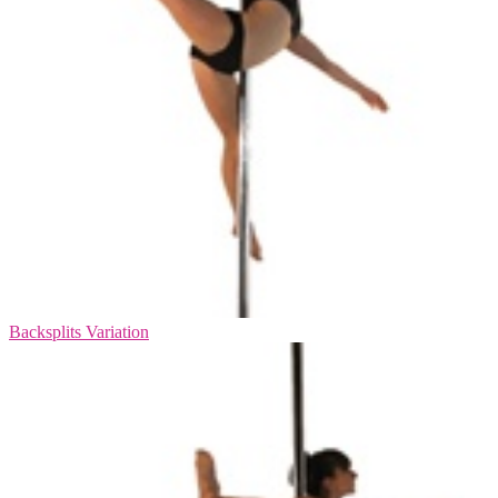
Backsplits Variation