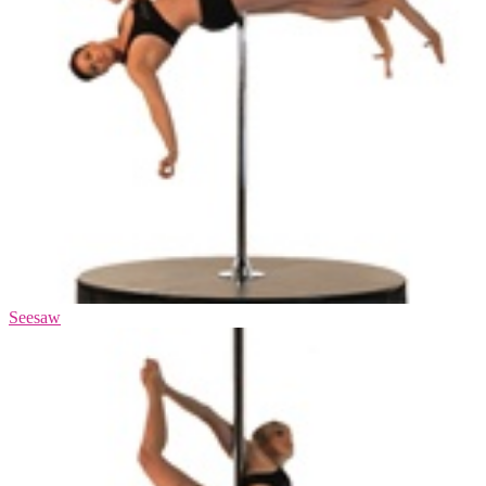
Seesaw