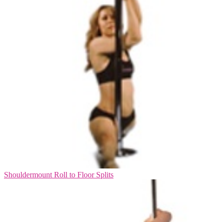
Shouldermount Roll to Floor Splits