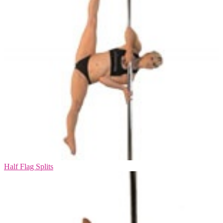
Half Flag Splits