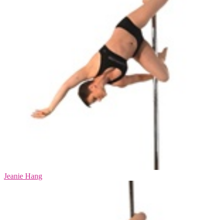
Jeanie Hang