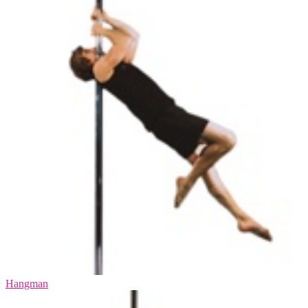
Hangman