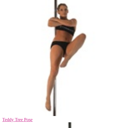
Teddy Tree Pose