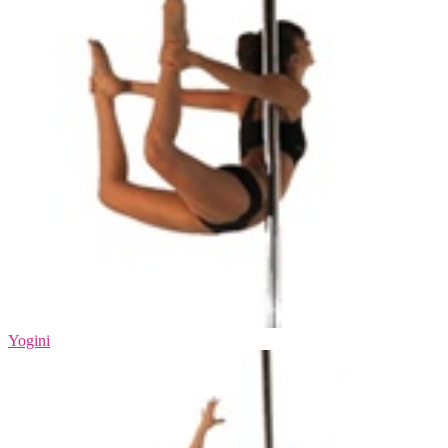
Yogini