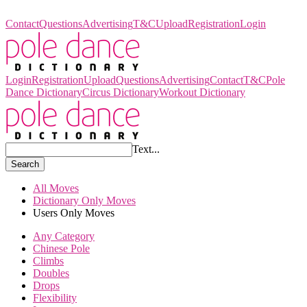
Pole Dance Dictionary
Contact
Questions
Advertising
T&C
Upload
Registration
Login
Login
Registration
Upload
Questions
Advertising
Contact
T&C
Pole
Dance Dictionary
Circus Dictionary
Workout Dictionary
Text...
Search
All Moves
Dictionary Only Moves
Users Only Moves
Any Category
Chinese Pole
Climbs
Doubles
Drops
Flexibility