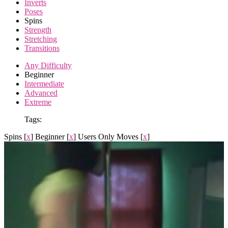
Inverts
Poses
Spins
Strength
Stretching
Transitions
Any Difficulty
Beginner
Intermediate
Advanced
Extreme
Tags:
Spins
[
x
]
Beginner
[
x
]
Users Only Moves
[
x
]