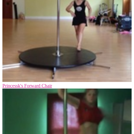
Princessk's Forward Chair