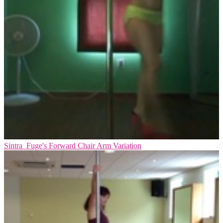
Sintra_Fuge's Forward Chair Arm Variation