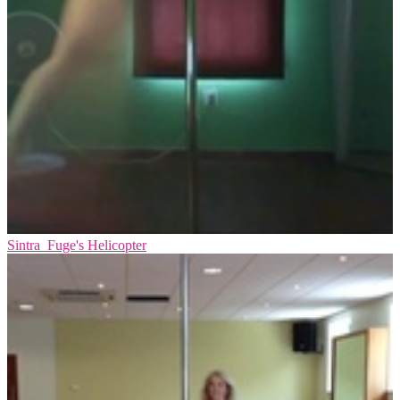
Sintra_Fuge's Helicopter