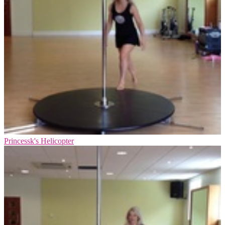
Princessk's Helicopter