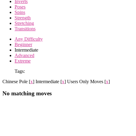
Inverts
Poses
Spins
Strength
Stretching
Transitions
Any Difficulty
Beginner
Intermediate
Advanced
Extreme
Tags:
Chinese Pole
[
x
]
Intermediate
[
x
]
Users Only Moves
[
x
]
No matching moves