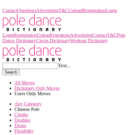
Pole Dance Dictionary
Contact
Questions
Advertising
T&C
Upload
Registration
Login
Login
Registration
Upload
Questions
Advertising
Contact
T&C
Pole
Dance Dictionary
Circus Dictionary
Workout Dictionary
Text...
Search
All Moves
Dictionary Only Moves
Users Only Moves
Any Category
Chinese Pole
Climbs
Doubles
Drops
Flexibility