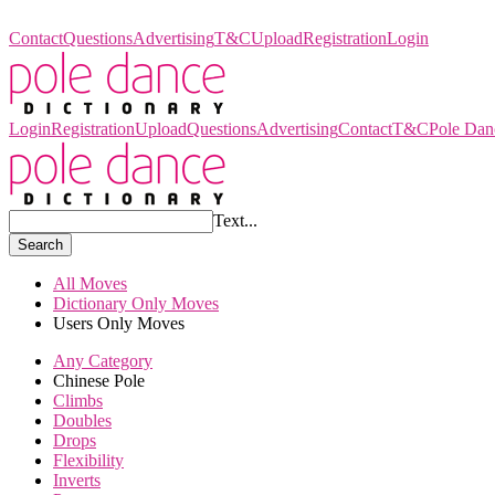
Pole Dance Dictionary
Contact
Questions
Advertising
T&C
Upload
Registration
Login
Login
Registration
Upload
Questions
Advertising
Contact
T&C
Pole Dan
Text...
Search
All Moves
Dictionary Only Moves
Users Only Moves
Any Category
Chinese Pole
Climbs
Doubles
Drops
Flexibility
Inverts