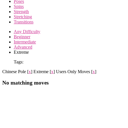
Poses
Spins
Strength
Stretching
Transitions
Any Difficulty
Beginner
Intermediate
Advanced
Extreme
Tags:
Chinese Pole
[
x
]
Extreme
[
x
]
Users Only Moves
[
x
]
No matching moves