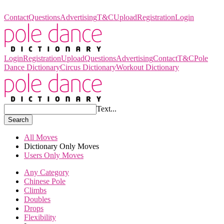
Pole Dance Dictionary
Contact
Questions
Advertising
T&C
Upload
Registration
Login
Login
Registration
Upload
Questions
Advertising
Contact
T&C
Pole
Dance Dictionary
Circus Dictionary
Workout Dictionary
Text...
Search
All Moves
Dictionary Only Moves
Users Only Moves
Any Category
Chinese Pole
Climbs
Doubles
Drops
Flexibility