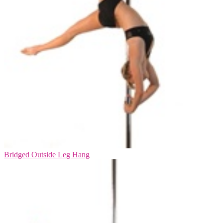
Bridged Outside Leg Hang