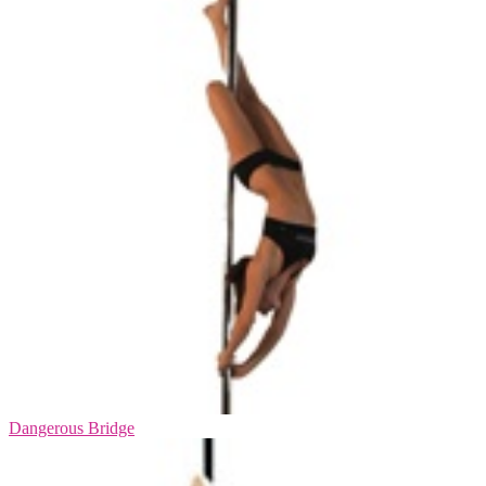
Dangerous Bridge