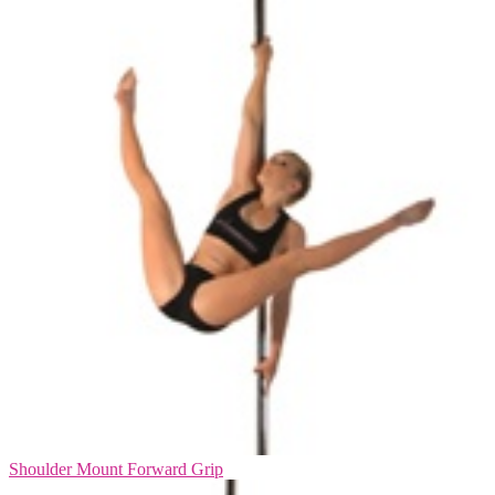
Shoulder Mount Forward Grip