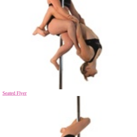
Seated Flyer