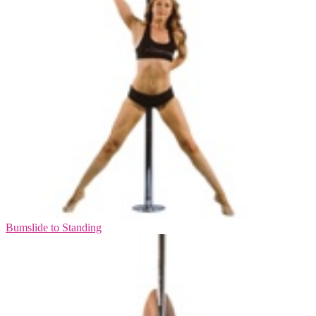
Bumslide to Standing