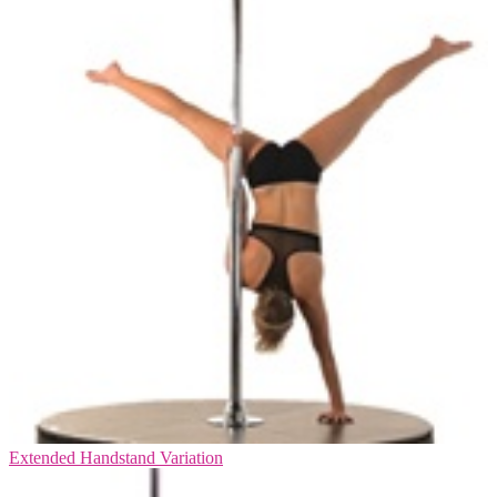
Extended Handstand Variation