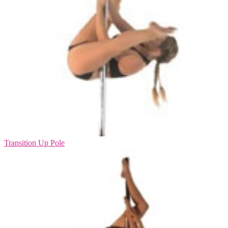
Transition Up Pole