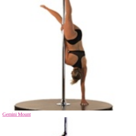
Gemini Mount