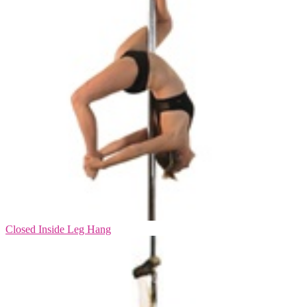
Closed Inside Leg Hang