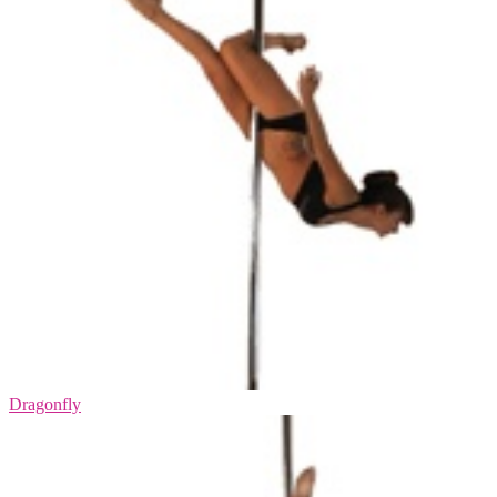
Dragonfly