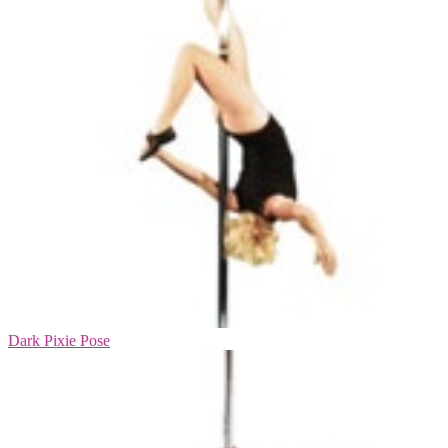
Dark Pixie Pose