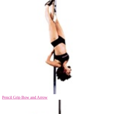
Pencil Grip Bow and Arrow