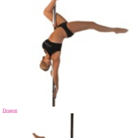
Dragon