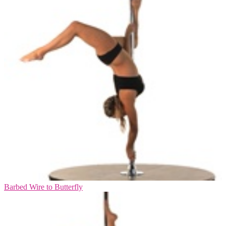
Barbed Wire to Butterfly