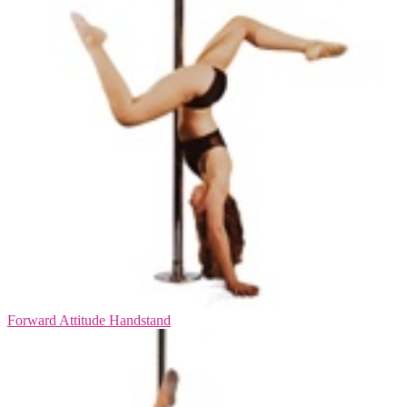
Forward Attitude Handstand