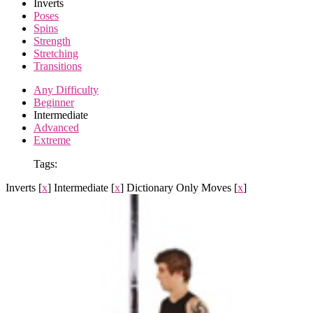
Inverts
Poses
Spins
Strength
Stretching
Transitions
Any Difficulty
Beginner
Intermediate
Advanced
Extreme
Tags:
Inverts
[
x
]
Intermediate
[
x
]
Dictionary Only Moves
[
x
]