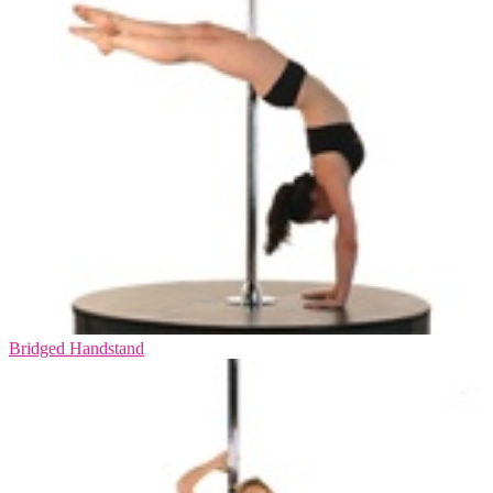
Bridged Handstand