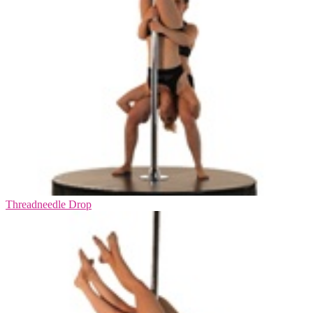
Threadneedle Drop