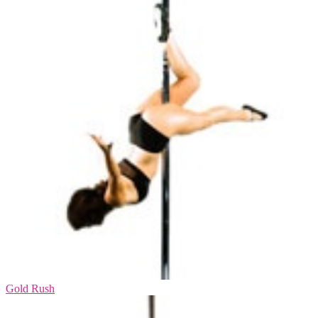
Gold Rush