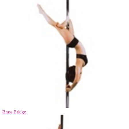
Brass Bridge