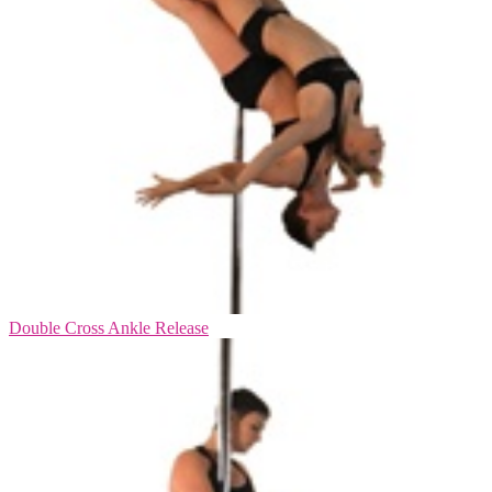
Double Cross Ankle Release