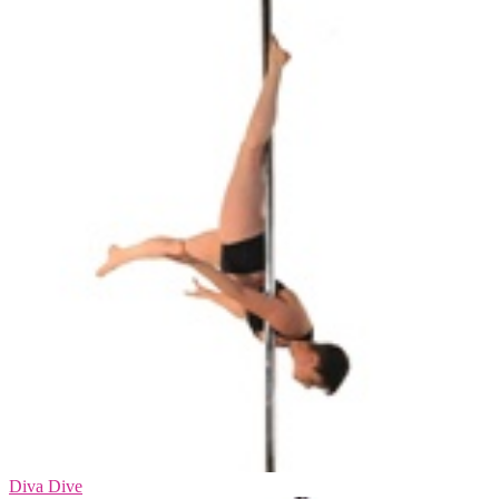
Diva Dive