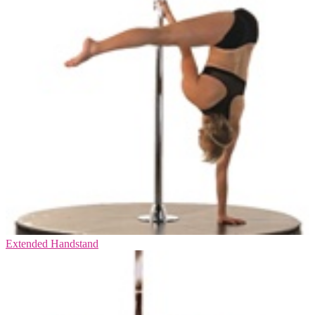
Extended Handstand