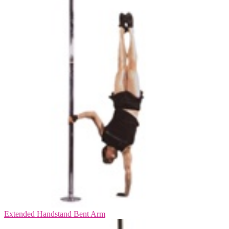
Extended Handstand Bent Arm