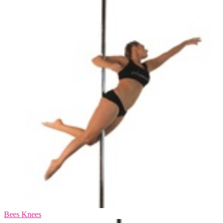
Bees Knees