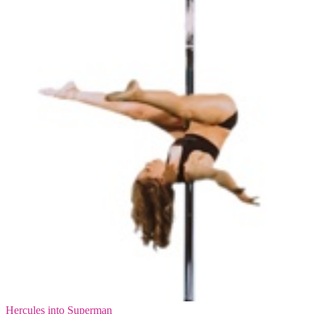
Hercules into Superman