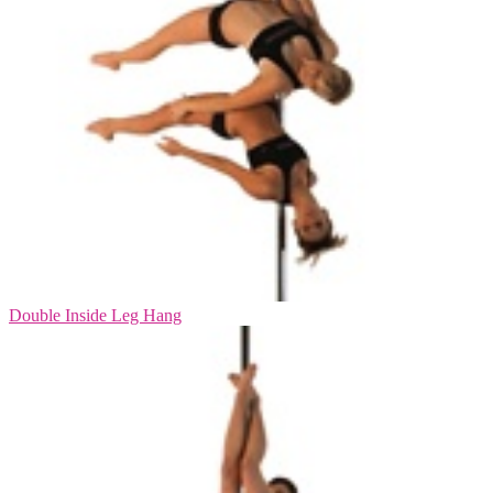
Double Inside Leg Hang