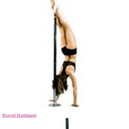
Bowed Handstand