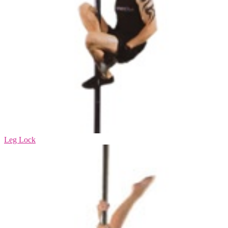
Leg Lock