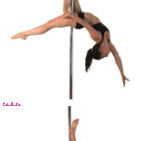
Rainbow