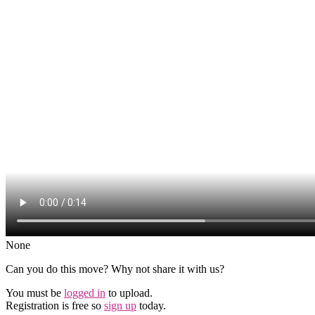
None
Can you do this move? Why not share it with us?
You must be
logged in
to upload.
Registration is free so
sign up
today.