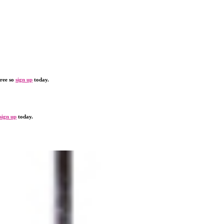
free so
sign up
today.
sign up
today.