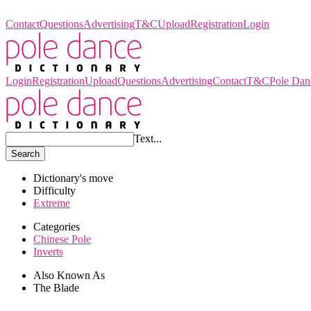
Pole Dance Dictionary
Contact
Questions
Advertising
T&C
Upload
Registration
Login
Login
Registration
Upload
Questions
Advertising
Contact
T&C
Pole Dan
Text...
Search
Dictionary's move
Difficulty
Extreme
Categories
Chinese Pole
Inverts
Also Known As
The Blade