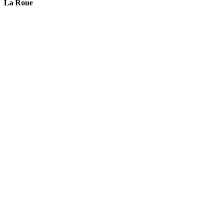
La Roue