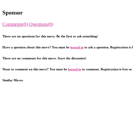
Sponsor
Comments(0)
Questions(0)
There are no questions for this move. Be the first to ask something!
Have a question about this move? You must be
logged in
to ask a question. Registration is 
There are no comments for this move. Start the discussion!
Want to comment on this move? You must be
logged in
to comment. Registration is free so
Similar Moves