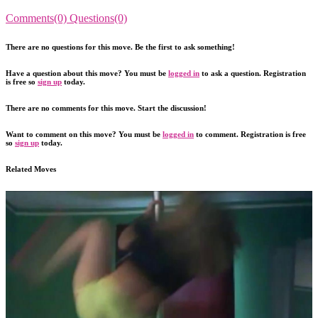
Comments(0)
Questions(0)
There are no questions for this move. Be the first to ask something!
Have a question about this move? You must be
logged in
to ask a question. Registration
is free so
sign up
today.
There are no comments for this move. Start the discussion!
Want to comment on this move? You must be
logged in
to comment. Registration is free
so
sign up
today.
Related Moves