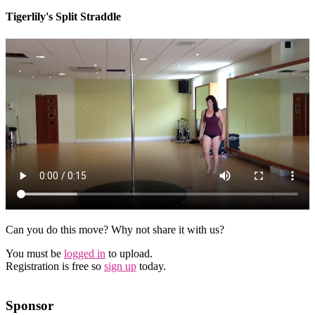
Tigerlily's Split Straddle
Can you do this move? Why not share it with us?
You must be
logged in
to upload.
Registration is free so
sign up
today.
Sponsor