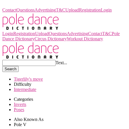
Pole Dance Dictionary
Contact
Questions
Advertising
T&C
Upload
Registration
Login
Login
Registration
Upload
Questions
Advertising
Contact
T&C
Pole
Dance Dictionary
Circus Dictionary
Workout Dictionary
Text...
Search
Tigerlily's move
Difficulty
Intermediate
Categories
Inverts
Poses
Also Known As
Pole V