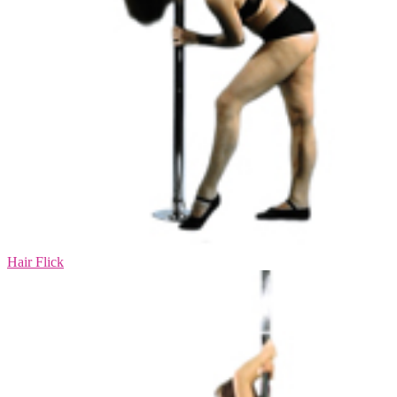
Hair Flick