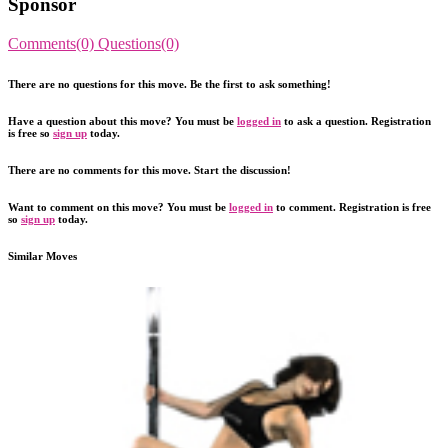
Sponsor
Comments(0)
Questions(0)
There are no questions for this move. Be the first to ask something!
Have a question about this move? You must be
logged in
to ask a question. Registration
is free so
sign up
today.
There are no comments for this move. Start the discussion!
Want to comment on this move? You must be
logged in
to comment. Registration is free
so
sign up
today.
Similar Moves