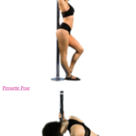
Pirouette Pose