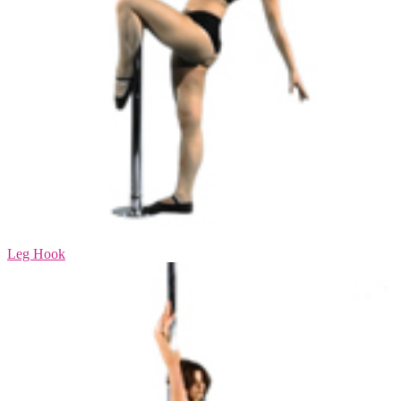
Leg Hook