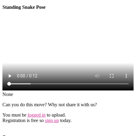
Standing Snake Pose
None
Can you do this move? Why not share it with us?
You must be
logged in
to upload.
Registration is free so
sign up
today.