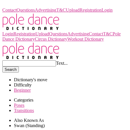
Pole Dance Dictionary
Contact
Questions
Advertising
T&C
Upload
Registration
Login
Login
Registration
Upload
Questions
Advertising
Contact
T&C
Pole
Dance Dictionary
Circus Dictionary
Workout Dictionary
Text...
Search
Dictionary's move
Difficulty
Beginner
Categories
Poses
Transitions
Also Known As
Swan (Standing)