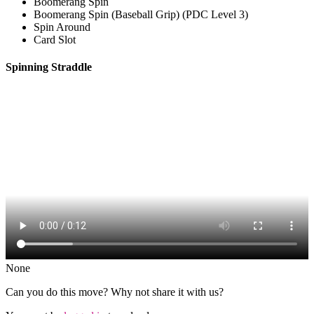
Boomerang Spin
Boomerang Spin (Baseball Grip) (PDC Level 3)
Spin Around
Card Slot
Spinning Straddle
None
Can you do this move? Why not share it with us?