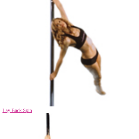
Lay Back Spin