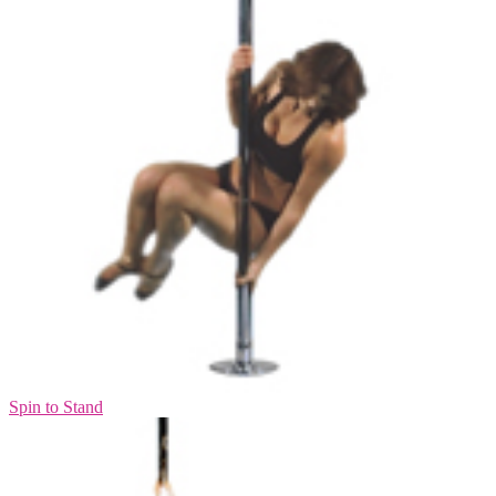
Spin to Stand