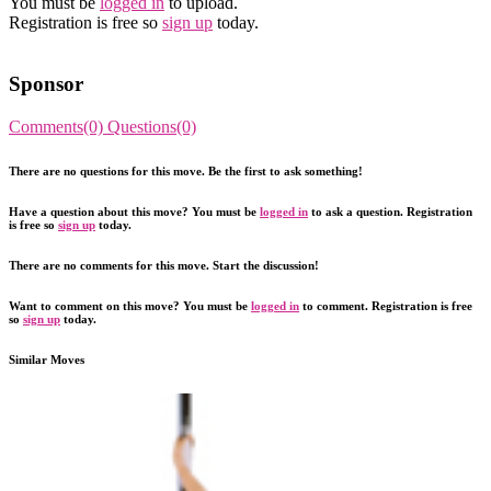
You must be
logged in
to upload.
Registration is free so
sign up
today.
Sponsor
Comments(0)
Questions(0)
There are no questions for this move. Be the first to ask something!
Have a question about this move? You must be
logged in
to ask a question. Registration
is free so
sign up
today.
There are no comments for this move. Start the discussion!
Want to comment on this move? You must be
logged in
to comment. Registration is free
so
sign up
today.
Similar Moves