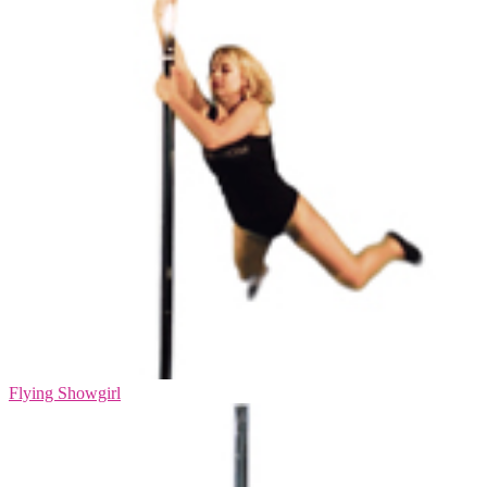
Flying Showgirl