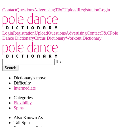
Pole Dance Dictionary
Contact
Questions
Advertising
T&C
Upload
Registration
Login
Login
Registration
Upload
Questions
Advertising
Contact
T&C
Pole
Dance Dictionary
Circus Dictionary
Workout Dictionary
Text...
Search
Dictionary's move
Difficulty
Intermediate
Categories
Flexibility
Spins
Also Known As
Tail Spin