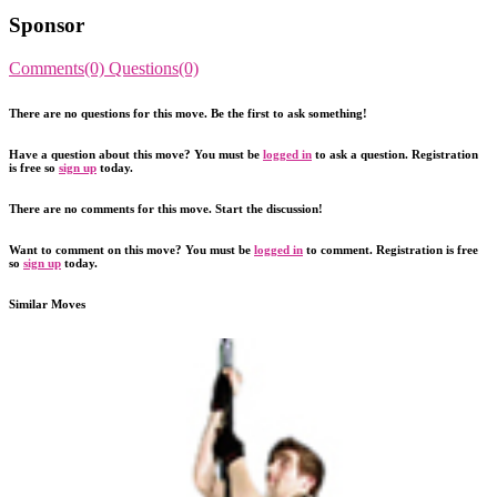
Sponsor
Comments(0)
Questions(0)
There are no questions for this move. Be the first to ask something!
Have a question about this move? You must be
logged in
to ask a question. Registration
is free so
sign up
today.
There are no comments for this move. Start the discussion!
Want to comment on this move? You must be
logged in
to comment. Registration is free
so
sign up
today.
Similar Moves