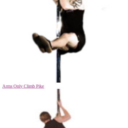
Arms Only Climb Pike