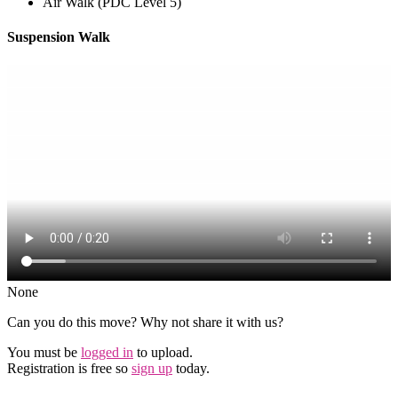
Air Walk (PDC Level 5)
Suspension Walk
None
Can you do this move? Why not share it with us?
You must be
logged in
to upload.
Registration is free so
sign up
today.