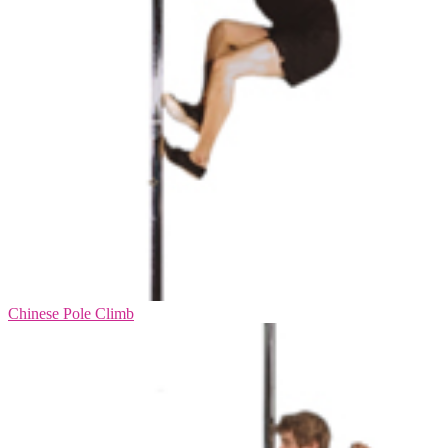
Chinese Pole Climb