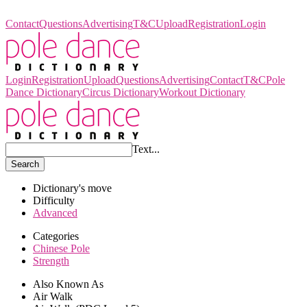
Pole Dance Dictionary
Contact
Questions
Advertising
T&C
Upload
Registration
Login
Login
Registration
Upload
Questions
Advertising
Contact
T&C
Pole
Dance Dictionary
Circus Dictionary
Workout Dictionary
Text...
Search
Dictionary's move
Difficulty
Advanced
Categories
Chinese Pole
Strength
Also Known As
Air Walk