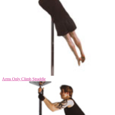
Arms Only Climb Straddle