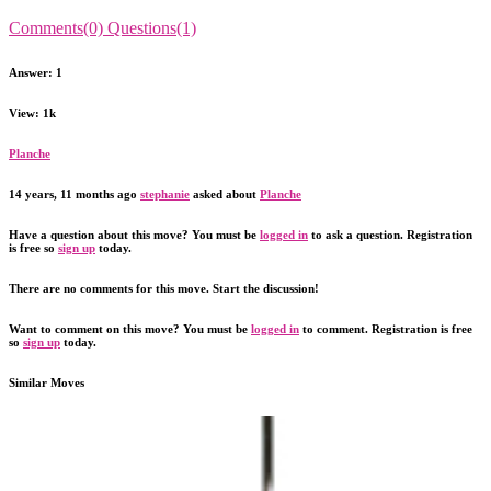
Comments(0)
Questions(1)
Answer: 1
View: 1k
Planche
14 years, 11 months ago
stephanie
asked about
Planche
Have a question about this move? You must be
logged in
to ask a question. Registration
is free so
sign up
today.
There are no comments for this move. Start the discussion!
Want to comment on this move? You must be
logged in
to comment. Registration is free
so
sign up
today.
Similar Moves