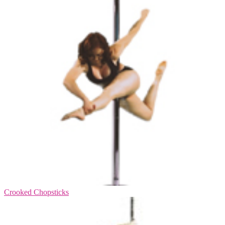
Crooked Chopsticks