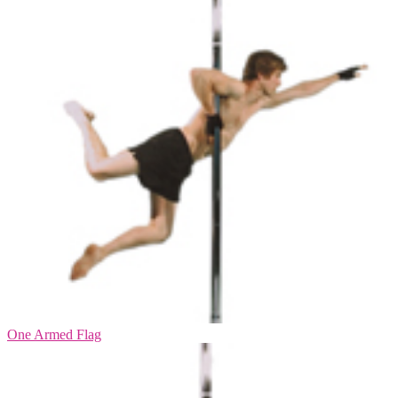
One Armed Flag