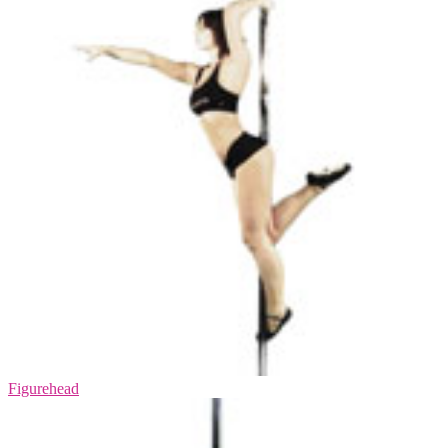
Figurehead