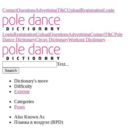
Pole Dance Dictionary
Contact
Questions
Advertising
T&C
Upload
Registration
Login
Login
Registration
Upload
Questions
Advertising
Contact
T&C
Pole
Dance Dictionary
Circus Dictionary
Workout Dictionary
Text...
Search
Dictionary's move
Difficulty
Extreme
Categories
Poses
Also Known As
Планка в воздухе (RPD)