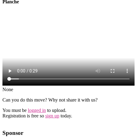
Planche
None
Can you do this move? Why not share it with us?
You must be
logged in
to upload.
Registration is free so
sign up
today.
Sponsor