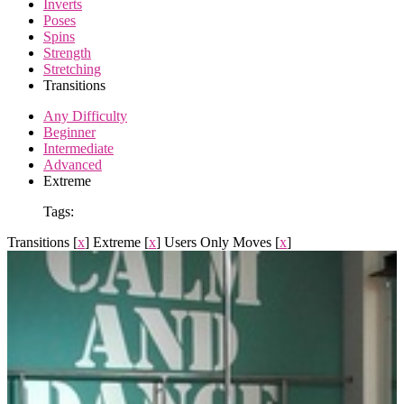
Inverts
Poses
Spins
Strength
Stretching
Transitions
Any Difficulty
Beginner
Intermediate
Advanced
Extreme
Tags:
Transitions
[
x
]
Extreme
[
x
]
Users Only Moves
[
x
]