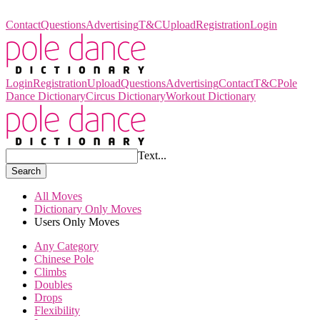
Pole Dance Dictionary
Contact
Questions
Advertising
T&C
Upload
Registration
Login
Login
Registration
Upload
Questions
Advertising
Contact
T&C
Pole
Dance Dictionary
Circus Dictionary
Workout Dictionary
Text...
Search
All Moves
Dictionary Only Moves
Users Only Moves
Any Category
Chinese Pole
Climbs
Doubles
Drops
Flexibility