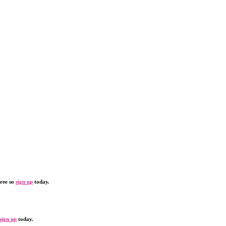
free so
sign up
today.
sign up
today.