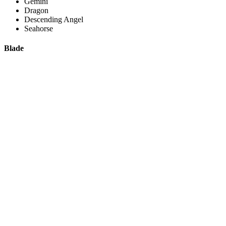
Gemini
Dragon
Descending Angel
Seahorse
Blade