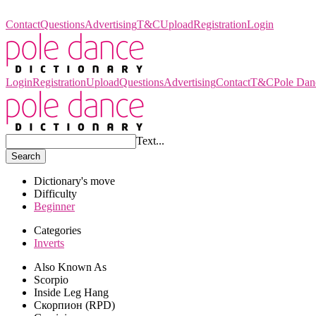
Pole Dance Dictionary
Contact
Questions
Advertising
T&C
Upload
Registration
Login
Login
Registration
Upload
Questions
Advertising
Contact
T&C
Pole Dan
Text...
Search
Dictionary's move
Difficulty
Beginner
Categories
Inverts
Also Known As
Scorpio
Inside Leg Hang
Скорпион (RPD)