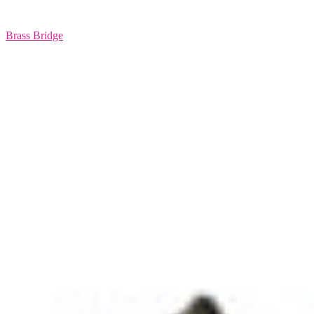
Brass Bridge