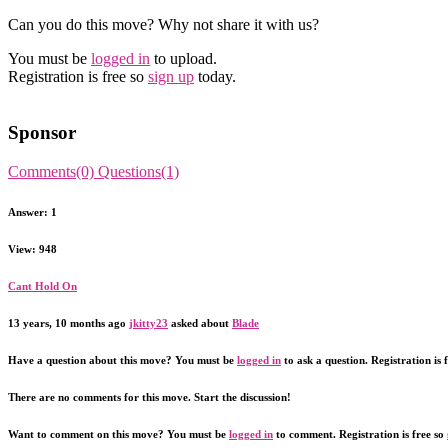
Can you do this move? Why not share it with us?
You must be
logged in
to upload.
Registration is free so
sign up
today.
Sponsor
Comments(0)
Questions(1)
Answer: 1
View: 948
Cant Hold On
13 years, 10 months ago
jkitty23
asked about
Blade
Have a question about this move? You must be
logged in
to ask a question. Registration is 
There are no comments for this move. Start the discussion!
Want to comment on this move? You must be
logged in
to comment. Registration is free so