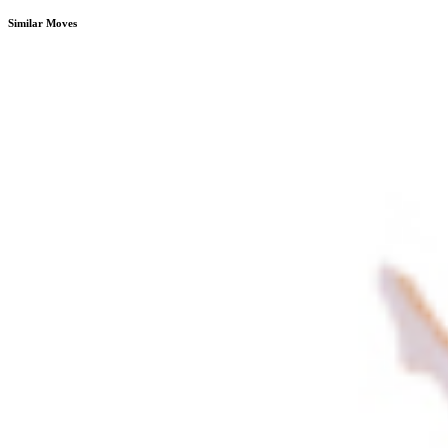
Similar Moves