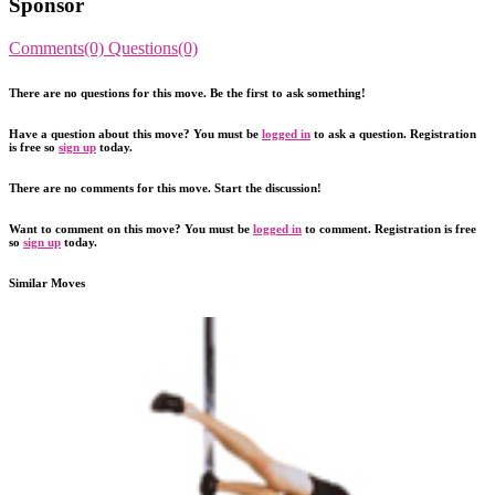
Sponsor
Comments(0)
Questions(0)
There are no questions for this move. Be the first to ask something!
Have a question about this move? You must be
logged in
to ask a question. Registration
is free so
sign up
today.
There are no comments for this move. Start the discussion!
Want to comment on this move? You must be
logged in
to comment. Registration is free
so
sign up
today.
Similar Moves