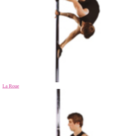
La Roue