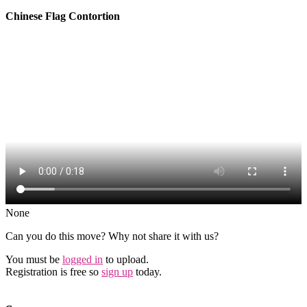
Chinese Flag Contortion
None
Can you do this move? Why not share it with us?
You must be
logged in
to upload.
Registration is free so
sign up
today.