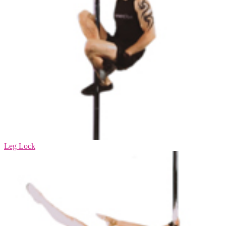
Leg Lock