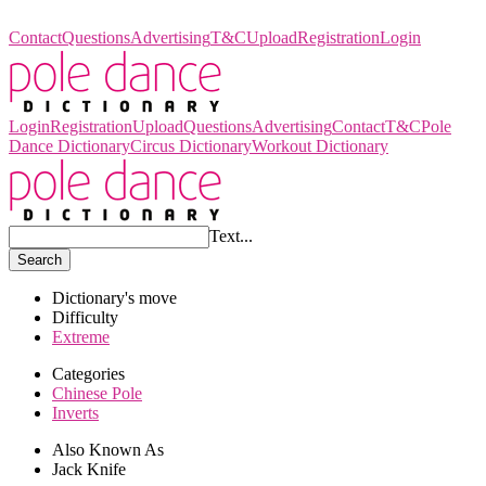
Pole Dance Dictionary
Contact
Questions
Advertising
T&C
Upload
Registration
Login
Login
Registration
Upload
Questions
Advertising
Contact
T&C
Pole
Dance Dictionary
Circus Dictionary
Workout Dictionary
Text...
Search
Dictionary's move
Difficulty
Extreme
Categories
Chinese Pole
Inverts
Also Known As
Jack Knife