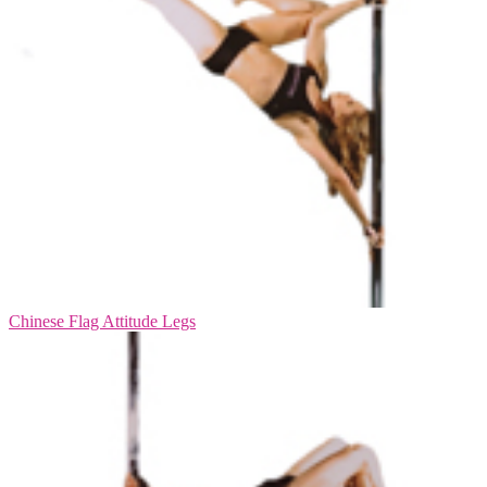
Chinese Flag Attitude Legs