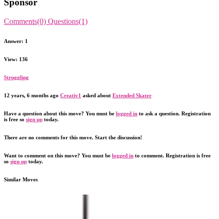
Sponsor
Comments(0)
Questions(1)
Answer: 1
View: 136
Struggling
12 years, 6 months ago
Creativ1
asked about
Extended Skater
Have a question about this move? You must be
logged in
to ask a question. Registration
is free so
sign up
today.
There are no comments for this move. Start the discussion!
Want to comment on this move? You must be
logged in
to comment. Registration is free
so
sign up
today.
Similar Moves