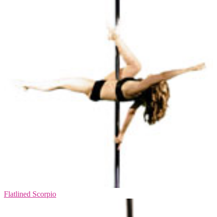
Flatlined Scorpio