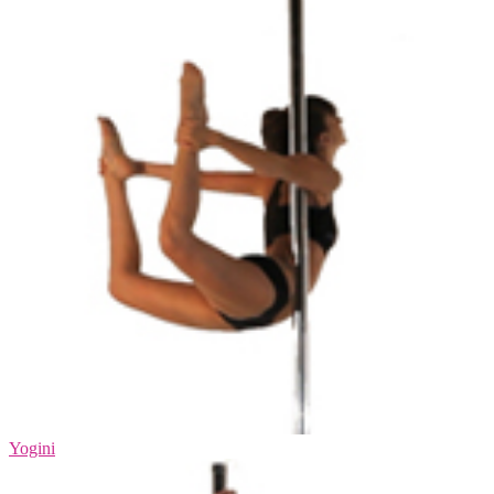
Yogini