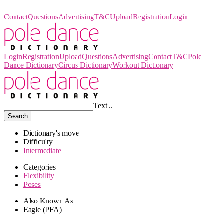
Pole Dance Dictionary
Contact
Questions
Advertising
T&C
Upload
Registration
Login
Login
Registration
Upload
Questions
Advertising
Contact
T&C
Pole
Dance Dictionary
Circus Dictionary
Workout Dictionary
Text...
Search
Dictionary's move
Difficulty
Intermediate
Categories
Flexibility
Poses
Also Known As
Eagle (PFA)