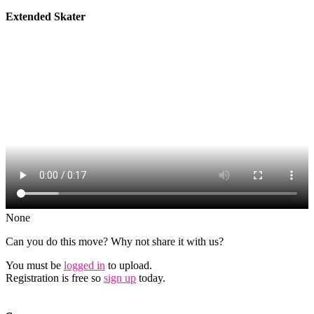
Extended Skater
None
Can you do this move? Why not share it with us?
You must be
logged in
to upload.
Registration is free so
sign up
today.