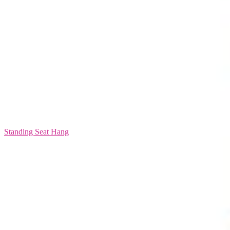
Standing Seat Hang