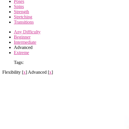
Poses
Spins
Strength
Stretching
Transitions
Any Difficulty
Beginner
Intermediate
Advanced
Extreme
Tags:
Flexibility
[
x
]
Advanced
[
x
]