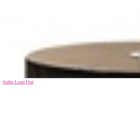
Splits Lean Out