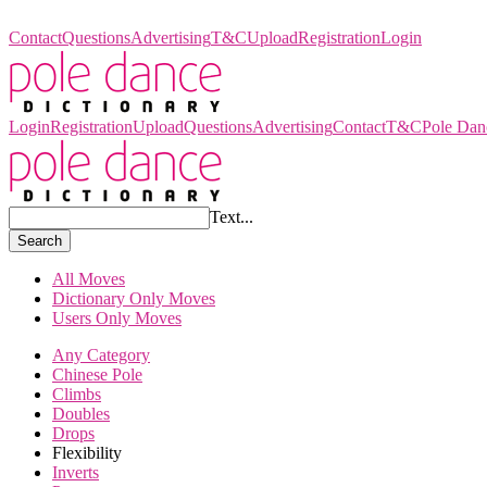
Pole Dance Dictionary
Contact
Questions
Advertising
T&C
Upload
Registration
Login
Login
Registration
Upload
Questions
Advertising
Contact
T&C
Pole Dan
Text...
Search
All Moves
Dictionary Only Moves
Users Only Moves
Any Category
Chinese Pole
Climbs
Doubles
Drops
Flexibility
Inverts