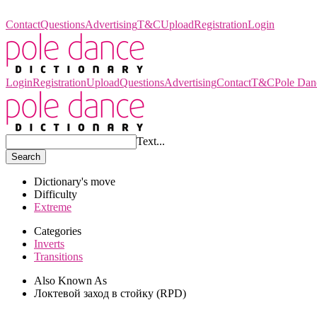
Pole Dance Dictionary
Contact
Questions
Advertising
T&C
Upload
Registration
Login
Login
Registration
Upload
Questions
Advertising
Contact
T&C
Pole Dan
Text...
Search
Dictionary's move
Difficulty
Extreme
Categories
Inverts
Transitions
Also Known As
Локтевой заход в стойку (RPD)