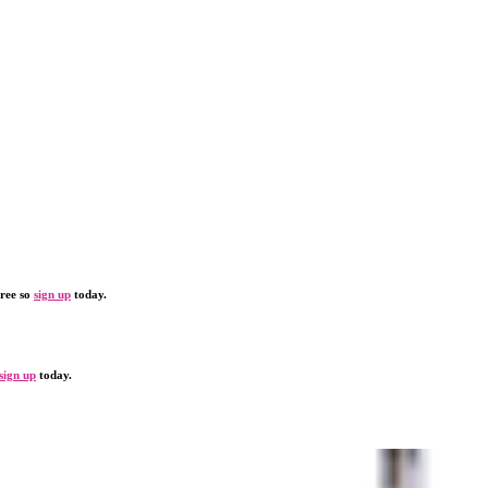
free so
sign up
today.
sign up
today.