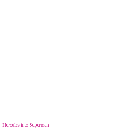
Hercules into Superman