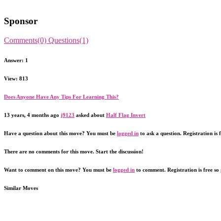
Sponsor
Comments(0)
Questions(1)
Answer: 1
View: 813
Does Anyone Have Any Tips For Learning This?
13 years, 4 months ago
j9123
asked about
Half Flag Invert
Have a question about this move? You must be
logged in
to ask a question. Registration is 
There are no comments for this move. Start the discussion!
Want to comment on this move? You must be
logged in
to comment. Registration is free so
Similar Moves