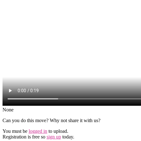
None
Can you do this move? Why not share it with us?
You must be
logged in
to upload.
Registration is free so
sign up
today.