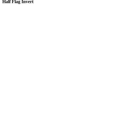
Half Flag Invert