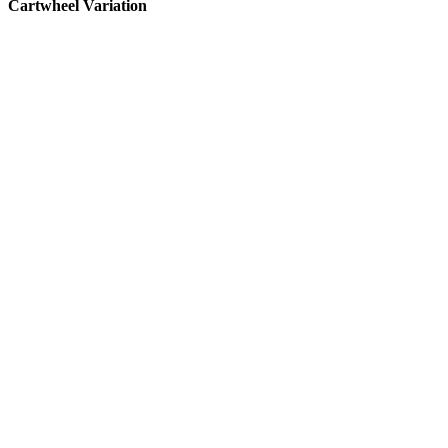
Cartwheel Variation