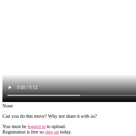
None
Can you do this move? Why not share it with us?
You must be
logged in
to upload.
Registration is free so
sign up
today.