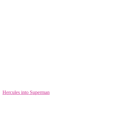
Hercules into Superman