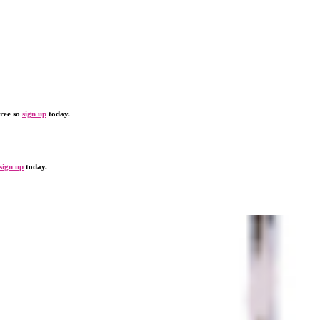
free so
sign up
today.
sign up
today.