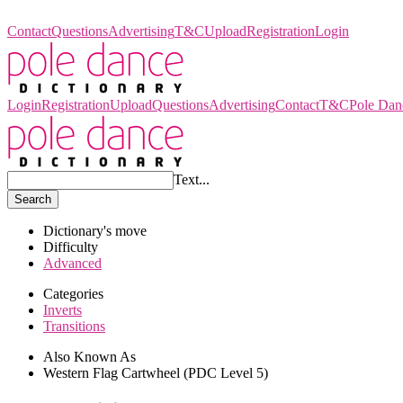
Pole Dance Dictionary
Contact
Questions
Advertising
T&C
Upload
Registration
Login
Login
Registration
Upload
Questions
Advertising
Contact
T&C
Pole Dan
Text...
Search
Dictionary's move
Difficulty
Advanced
Categories
Inverts
Transitions
Also Known As
Western Flag Cartwheel (PDC Level 5)