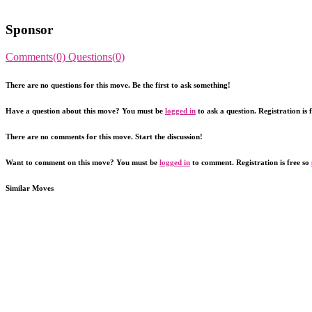
Sponsor
Comments(0)
Questions(0)
There are no questions for this move. Be the first to ask something!
Have a question about this move? You must be
logged in
to ask a question. Registration is 
There are no comments for this move. Start the discussion!
Want to comment on this move? You must be
logged in
to comment. Registration is free so
Similar Moves