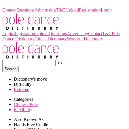
Pole Dance Dictionary
Contact
Questions
Advertising
T&C
Upload
Registration
Login
Login
Registration
Upload
Questions
Advertising
Contact
T&C
Pole
Dance Dictionary
Circus Dictionary
Workout Dictionary
Text...
Search
Dictionary's move
Difficulty
Extreme
Categories
Chinese Pole
Flexibility
Also Known As
Hands Free Cradle