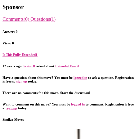
Sponsor
Comments(0)
Questions(1)
Answer: 0
View: 0
Is This Fully Extended?
12 years ago
Saxtorff
asked about
Extended Pencil
Have a question about this move? You must be
logged in
to ask a question. Registration
is free so
sign up
today.
There are no comments for this move. Start the discussion!
Want to comment on this move? You must be
logged in
to comment. Registration is free
so
sign up
today.
Similar Moves