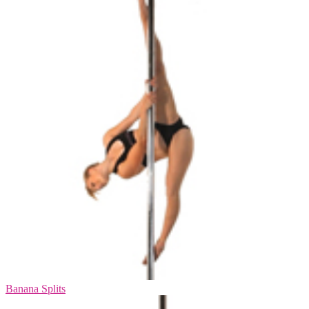
Banana Splits