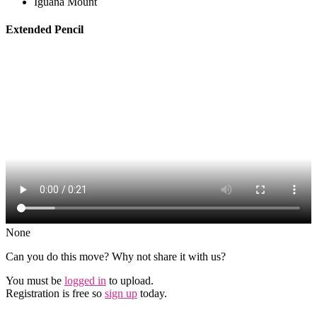
Iguana Mount
Extended Pencil
None
Can you do this move? Why not share it with us?
You must be
logged in
to upload.
Registration is free so
sign up
today.