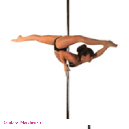
Rainbow Marchenko