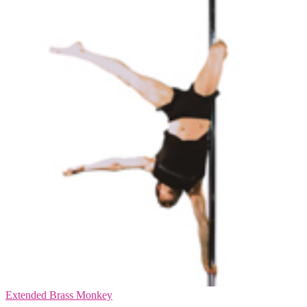
Extended Brass Monkey