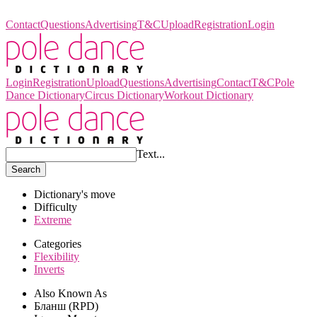
Pole Dance Dictionary
Contact
Questions
Advertising
T&C
Upload
Registration
Login
Login
Registration
Upload
Questions
Advertising
Contact
T&C
Pole
Dance Dictionary
Circus Dictionary
Workout Dictionary
Text...
Search
Dictionary's move
Difficulty
Extreme
Categories
Flexibility
Inverts
Also Known As
Бланш (RPD)